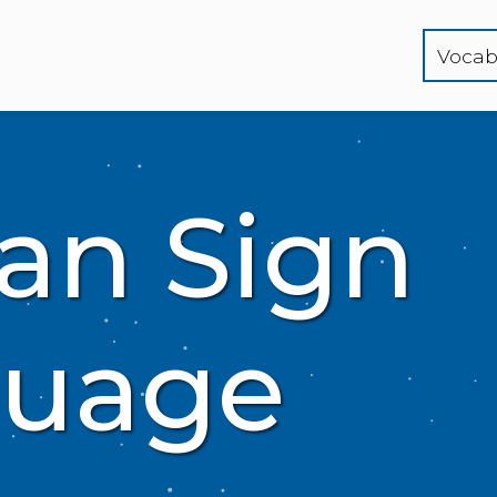
Vocab
an Sign
uage