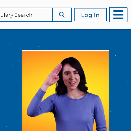
Log In
ulary Search