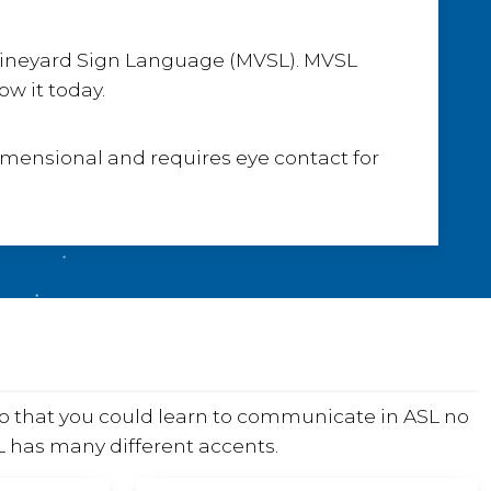
 Vineyard Sign Language (MVSL). MVSL
w it today.
dimensional and requires eye contact for
o that you could learn to communicate in ASL no
SL has many different accents.