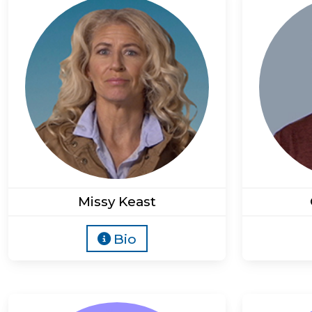
Missy Keast
Bio