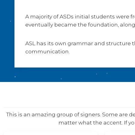
A majority of ASDs initial students wer
eventually became the foundation, along 
ASL has its own grammar and structure tha
communication.
This is an amazing group of signers. Some are 
matter what the accent. If yo