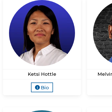
Ketsi Hottle
Melvi
Bio