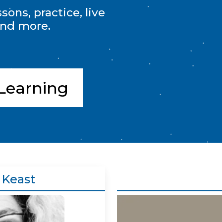
ons, practice, live
and more.
Learning
 Keast