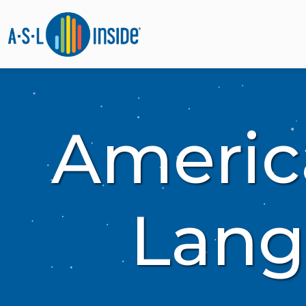
Americ
Lang