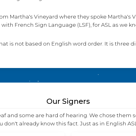
e from Martha's Vineyard where they spoke Martha's
with French Sign Language (LSF), for ASL as we kno
t is not based on English word order. It is three 
Our Signers
deaf and some are hard of hearing. We chose them s
u don't already know this fact. Just as in English A