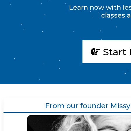
Learn now with less
classes 
Start 
From our founder Missy