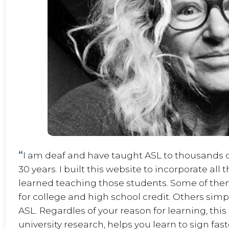
“
I am deaf and have taught ASL to thousands of
30 years. I built this website to incorporate all 
learned teaching those students. Some of the
for college and high school credit. Others sim
ASL. Regardles of your reason for learning, thi
university research, helps you learn to sign fas