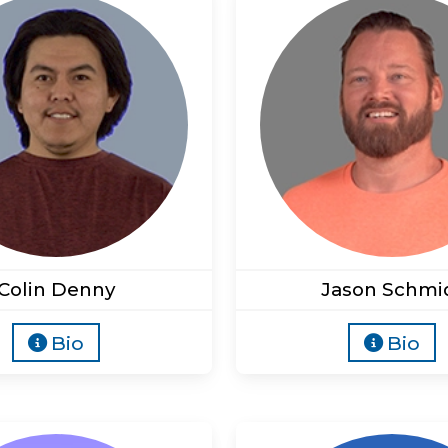
Colin Denny
Jason Schmi
Bio
Bio