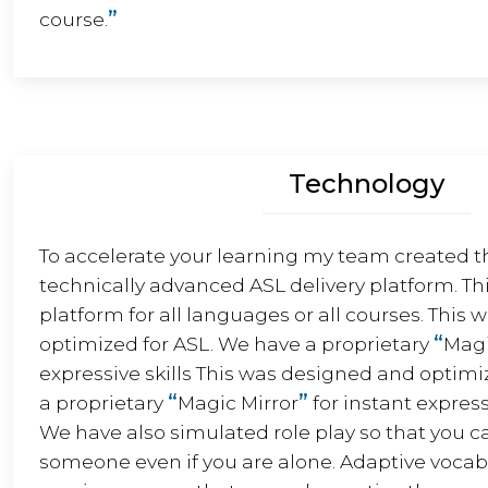
”
course.
Technology
To accelerate your learning my team created t
technically advanced ASL delivery platform. Thi
platform for all languages or all courses. This
“
optimized for ASL. We have a proprietary
Magi
expressive skills This was designed and optimi
“
”
a proprietary
Magic Mirror
for instant express
We have also simulated role play so that you c
someone even if you are alone. Adaptive vocabu