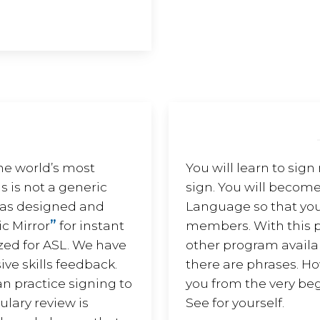
he world’s most
You will learn to sign
s is not a generic
sign. You will become
 was designed and
Language so that you
”
c Mirror
for instant
members. With this p
zed for ASL. We have
other program availabl
ive skills feedback.
there are phrases. H
an practice signing to
you from the very beg
lary review is
See for yourself.