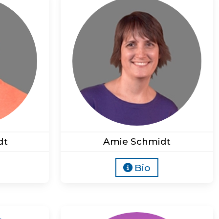
dt
Amie Schmidt
Bio