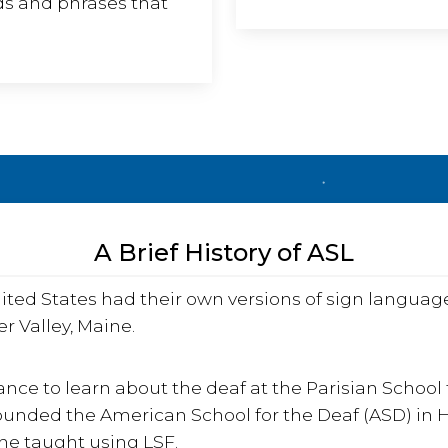
ds and phrases that
A Brief History of ASL
ited States had their own versions of sign languag
 Valley, Maine.
nce to learn about the deaf at the Parisian School 
ounded the American School for the Deaf (ASD) in Har
 he taught using LSF.