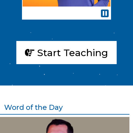
Pause
Start Teaching
Word of the Day