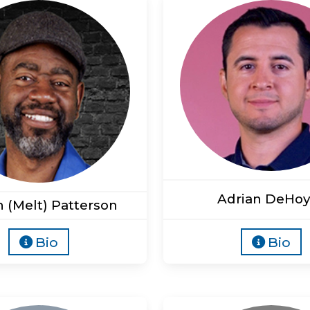
Adrian DeHoy
n (Melt) Patterson
Bio
Bio