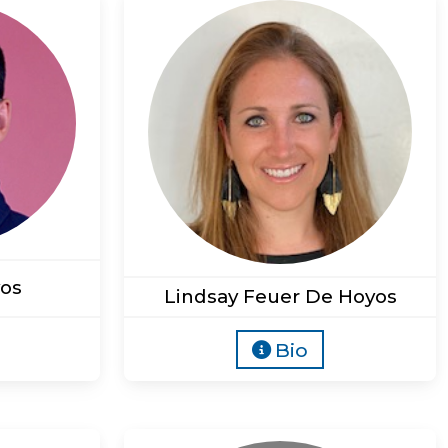
os
Lindsay Feuer De Hoyos
Bio