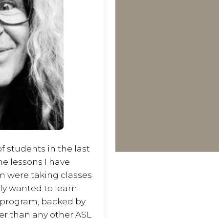
 students in the last
the lessons I have
m were taking classes
ply wanted to learn
s program, backed by
ter than any other ASL