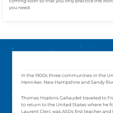
coming soon so that you only practice the wor
you need.
In the 1900s three communities in the Un
Henniker, New Hampshire and Sandy River
Thomas Hopkins Gallaudet traveled to Fra
to return to the United States where he f
Laurent Clerc was ASDs first teacher and