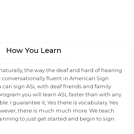
w
o
r
d
o
How You Learn
f
t
h
 naturally, the way the deaf and hard of hearing
e
 conversationally fluent in American Sign
d
 can sign ASL with deaf friends and family
a
rogram you will learn ASL faster than with any
y
e. I guarantee it, Yes there is vocabulary. Yes
owever, there is much much more. We teach
v
inning to just get started and begin to sign.
i
d