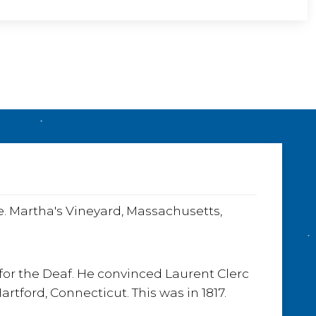
e
o
e. Martha's Vineyard, Massachusetts,
for the Deaf. He convinced Laurent Clerc
tford, Connecticut. This was in 1817.